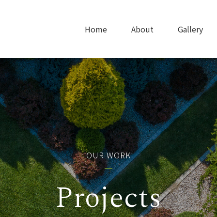
Home
About
Gallery
OUR WORK
Projects