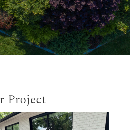
r Project