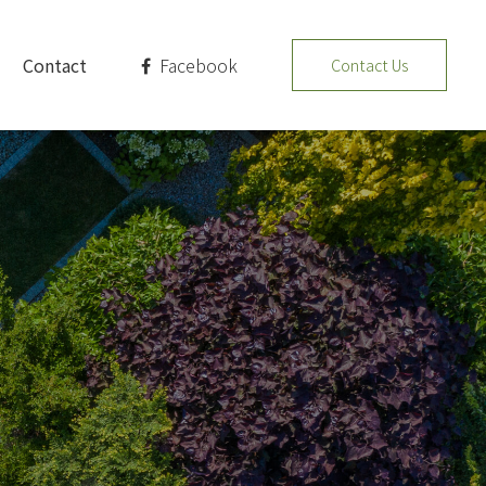
Facebook
Contact
Contact Us