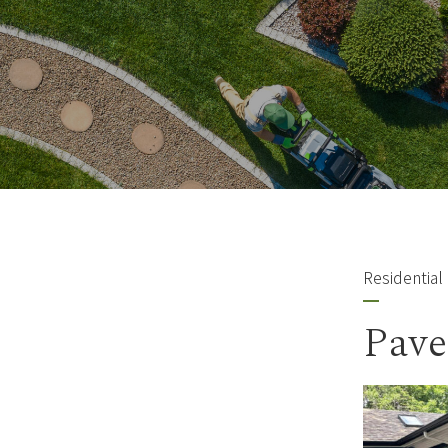
Residential
Pave