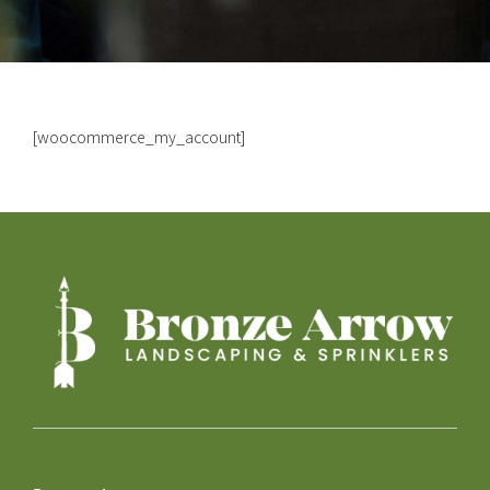
[woocommerce_my_account]