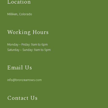
Location
Milliken, Colorado
Working Hours
Monday – Friday: 9am to 6pm
Saturday – Sunday: 9am to 5pm
Email Us
info@bronzearrows.com
Contact Us