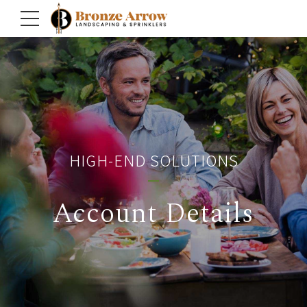
HIGH-END SOLUTIONS
Account Details