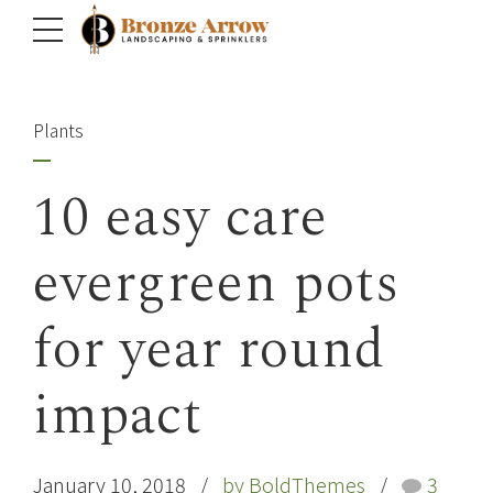
Plants
10 easy care
evergreen pots
for year round
impact
January 10, 2018
by BoldThemes
3