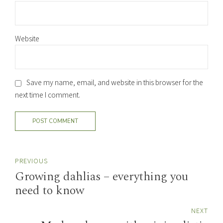
Website
Save my name, email, and website in this browser for the
next time I comment.
POST COMMENT
PREVIOUS
Growing dahlias – everything you
need to know
NEXT