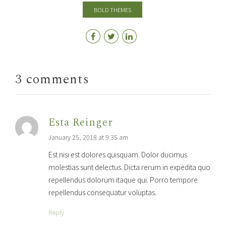
BOLD THEMES
3 comments
Esta Reinger
January 25, 2018 at 9:35 am
Est nisi est dolores quisquam. Dolor ducimus
molestias sunt delectus. Dicta rerum in expedita quo
repellendus dolorum itaque qui. Porro tempore
repellendus consequatur voluptas.
Reply