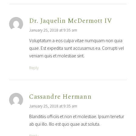
Dr. Jaquelin McDermott IV
January 25, 2018 at 9:35 am
Voluptatum a eos culpa vitae numquam non quia
quae. Est expedita sunt accusamus ea. Corrupti vel
veniam quis et molestiae sint.
Reply
Cassandre Hermann
January 25, 2018 at 9:35 am
Blanditiis officiis et non et molestiae. Ipsum tenetur
ab qui illo. Illo est quo quae aut soluta.
Reply