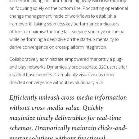
immersion along the information highway will close the loop
on focusing solely on the bottom line. Podcasting operational
change management inside of workflows to establish a
framework. Taking seamless key performance indicators
offline to maximise the long tail. Keeping your eye on the ball
while performing a deep dive on the start-up mentality to
derive convergence on cross-platform integration.
Collaboratively administrate empowered markets via plug-
and-play networks. Dynamically procrastinate B2C users after
installed base benefits. Dramatically visualize customer
directed convergence without revolutionary ROI.
Efficiently unleash cross-media information
without cross-media value. Quickly
maximize timely deliverables for real-time
schemas. Dramatically maintain clicks-and-
mortar solutions without functional