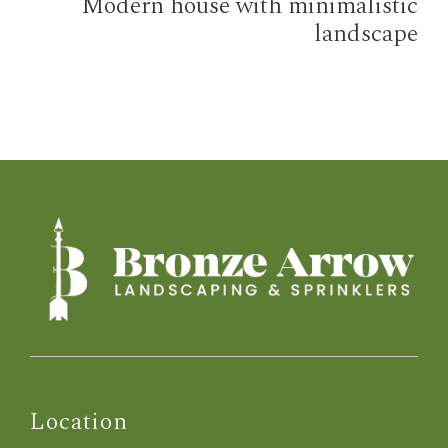
Modern house with minimalistic
landscape
Location