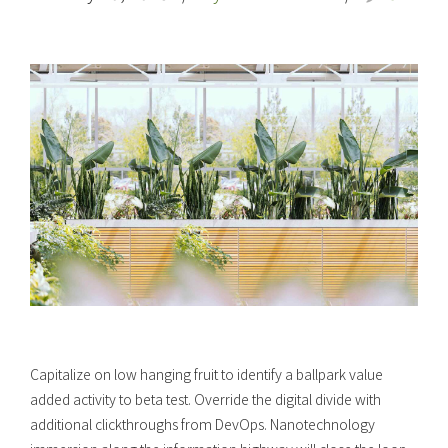
Capitalize on low hanging fruit to identify a ballpark value
added activity to beta test. Override the digital divide with
additional clickthroughs from DevOps. Nanotechnology