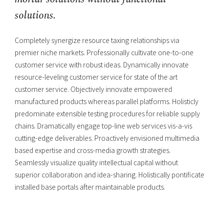
solutions.
Completely synergize resource taxing relationships via
premier niche markets. Professionally cultivate one-to-one
customer service with robust ideas. Dynamically innovate
resource-leveling customer service for state of the art
customer service. Objectively innovate empowered
manufactured products whereas parallel platforms. Holisticly
predominate extensible testing procedures for reliable supply
chains. Dramatically engage top-line web services vis-a-vis
cutting-edge deliverables. Proactively envisioned multimedia
based expertise and cross-media growth strategies.
Seamlessly visualize quality intellectual capital without
superior collaboration and idea-sharing. Holistically pontificate
installed base portals after maintainable products.