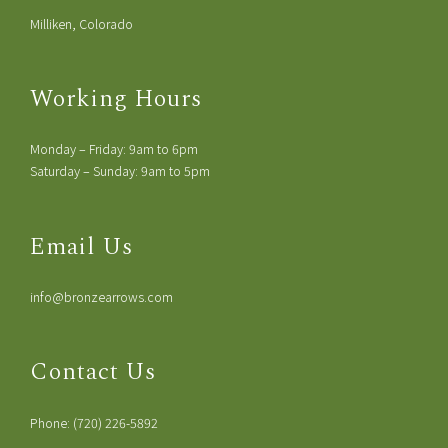
Milliken, Colorado
Working Hours
Monday – Friday: 9am to 6pm
Saturday – Sunday: 9am to 5pm
Email Us
info@bronzearrows.com
Contact Us
Phone: (720) 226-5892