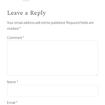
Leave a Reply
Your email address will not be published. Required fields are
marked *
Comment
*
Name *
Email *