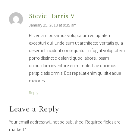
Stevie Harris V
January 25, 2018 at 9:35 am
Et veniam possimus voluptatum voluptatem
excepturi qui. Unde eum ut architecto veritatis quia
deserunt incidunt consequatur. In fugiat voluptatem
porro distinctio deleniti quod labore. Ipsam
quibusdam inventore enim molestiae ducimus
perspiciatis omnis. Eos repellat enim qui sit eaque
maiores.
Reply
Leave a Reply
Your email address will not be published. Required fields are
marked *