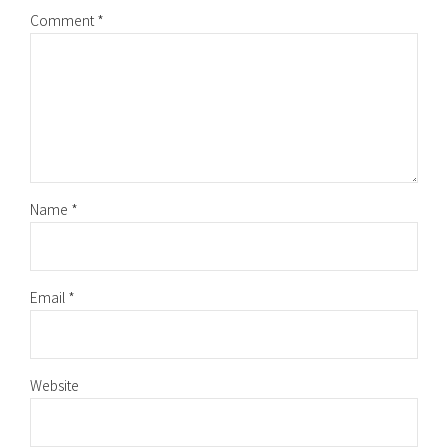
Comment
*
Name *
Email *
Website