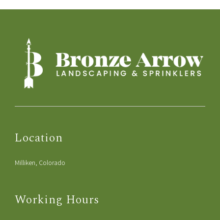
Location
Milliken, Colorado
Working Hours