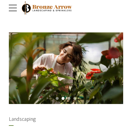
Landscaping