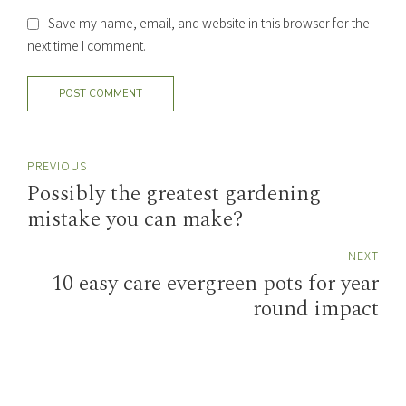
Save my name, email, and website in this browser for the
next time I comment.
POST COMMENT
PREVIOUS
Possibly the greatest gardening
mistake you can make?
NEXT
10 easy care evergreen pots for year
round impact